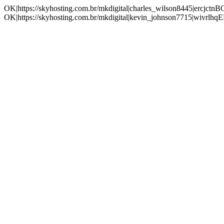
OK|https://skyhosting.com.br/mkdigital|charles_wilson8445|ercjc
OK|https://skyhosting.com.br/mkdigital|kevin_johnson7715|wivrl